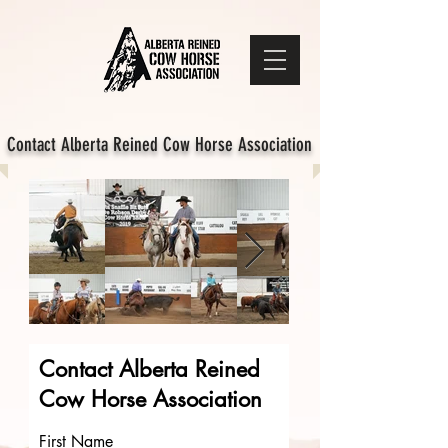
Contact Alberta Reined Cow Horse Association
Contact Alberta Reined
Cow Horse Association
First Name