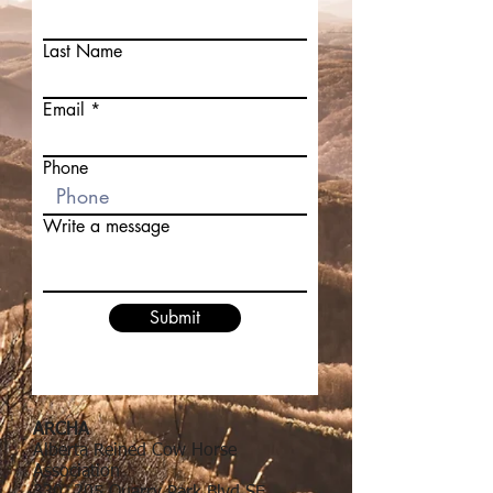
Last Name
Email
Phone
Write a message
Submit
ARCHA
Alberta Reined Cow Horse
Association