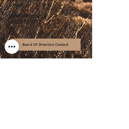
330, 205 Quarry Park Blvd SE
Calgary AB T2C 3E7
info@cowhorse.ca
(306) 544-7621
Board Of Directors Contact
Thank You to Our Sponsors &
Supporters
Design & Maintenance by