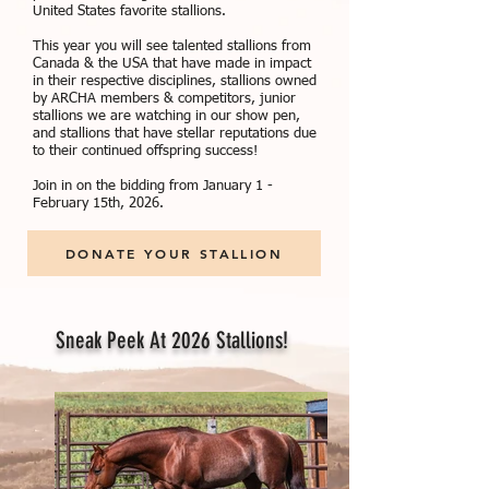
United States favorite stallions.
This year you will see talented stallions from
Canada & the USA that have made in impact
in their respective disciplines, stallions owned
by ARCHA members & competitors, junior
stallions we are watching in our show pen,
and stallions that have stellar reputations due
to their continued offspring success!
Join in on the bidding from January 1 -
February 15th, 2026.
DONATE YOUR STALLION
Sneak Peek At 2026 Stallions!