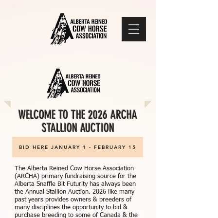
WELCOME TO THE 2026 ARCHA
STALLION AUCTION
BID HERE JANUARY 1 - FEBRUARY 15
The Alberta Reined Cow Horse Association
(ARCHA) primary fundraising source for the
Alberta Snaffle Bit Futurity has always been
the Annual Stallion Auction. 2026 like many
past years provides owners & breeders of
many disciplines the opportunity to bid &
purchase breeding to some of Canada & the