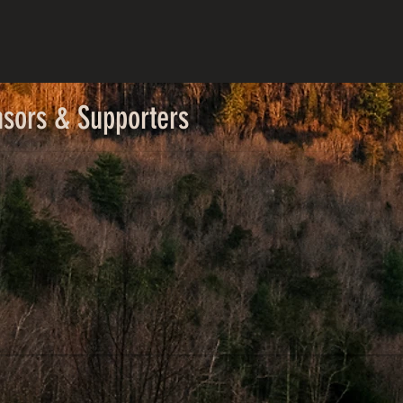
nsors & Supporters