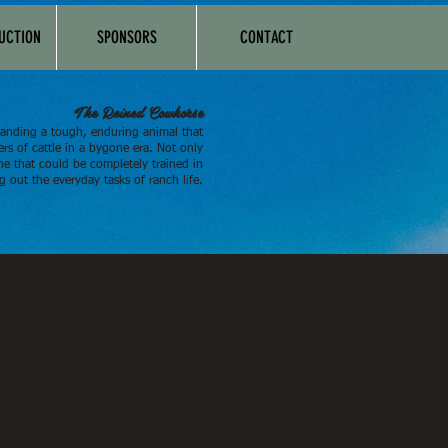
AUCTION
SPONSORS
CONTACT
The Reined Cowhorse
anding a tough, enduring animal that
rs of cattle in a bygone era. Not only
ne that could be completely trained in
g out the everyday tasks of ranch life.