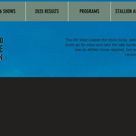
6 SHOWS
2025 RESULTS
PROGRAMS
STALLION 
The Old West created the stock horse, dem
could go for miles and herd the vast numbe
was an athletic horse required, but o
carryin
Item List