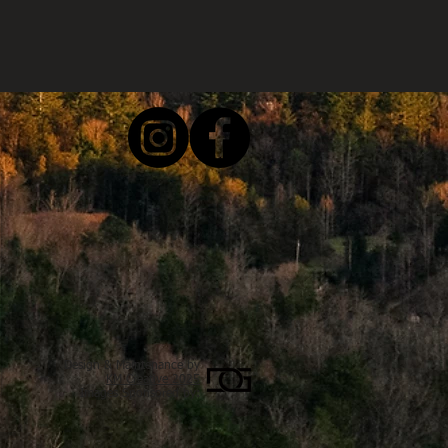
Design & Maintenance by
KM Creative 2025
Images Sponsored by: