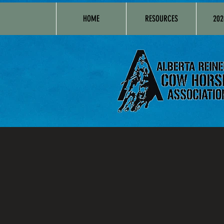
HOME
RESOURCES
202