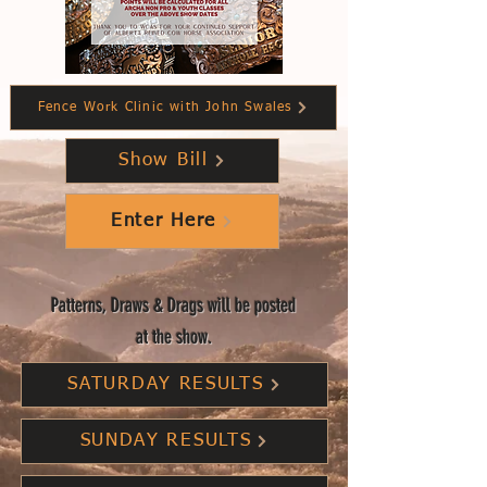
Fence Work Clinic with John Swales
Show Bill
Enter Here
Patterns, Draws & Drags will be posted
at the show.
SATURDAY RESULTS
SUNDAY RESULTS