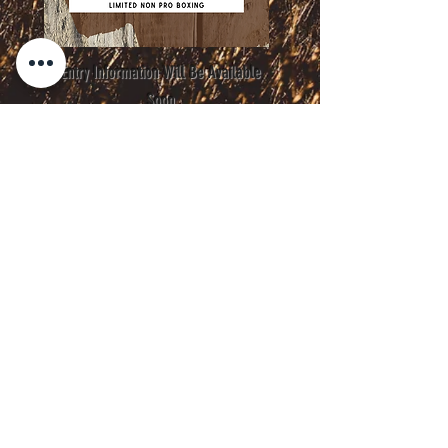
Entry Information Will Be Available
Soon
Thank You to Our Sponsors &
Supporters