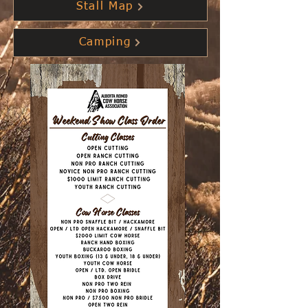
Stall Map
Camping