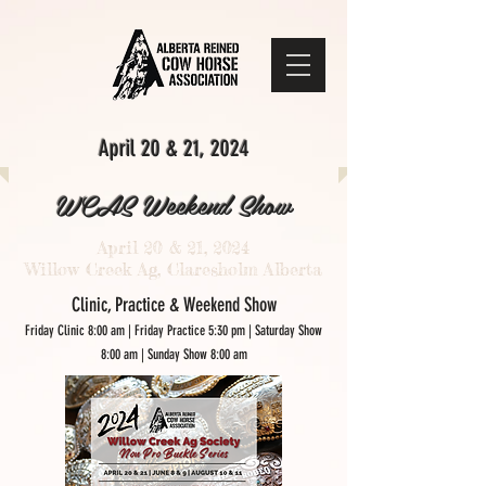
April 20 & 21, 2024
WCAS Weekend Show
April 20 & 21, 2024
Willow Creek Ag, Claresholm Alberta
Clini
c, Practice & Weekend Show
Friday Clinic 8:00 am | Friday Practice 5:30 pm | Saturday Show
8:00 am | Sunday Show 8:00 am