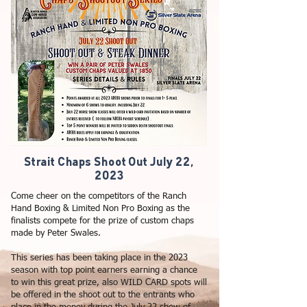
Strait Chaps Shoot Out July 22,
2023
Come cheer on the competitors of the Ranch
Hand Boxing & Limited Non Pro Boxing as the
finalists compete for the prize of custom chaps
made by Peter Swales.
This series has been taking place in the 2023
season with top point earners earning a chance
to win this great prize, also WILD CARD spots will
be offered in the shoot out to the entrants who