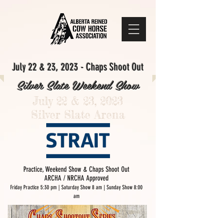
July 22 & 23, 2023 - Chaps Shoot Out
Silver Slate Weekend Show
July 22 & 23, 2023
Silver Slate Arena
Practice, Weekend Show & Chaps Shoot Out
ARCHA / NRCHA Approved
Friday Practice 5:30 pm | Saturday Show 8 am
| Sunday Show 8:00
am