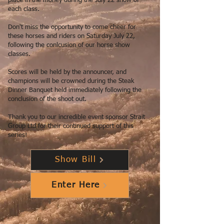
place in the money during the July 22 show of
each class.
Don't miss the opportunity to come cheer for
these horses and riders on Saturday July 22,
following the conlcusion of our horse show
classes.
Scores will be held by the announcer, and
champions will be crowned during the Steak
Dinner Banquet held immediately following the
conclusion of the shoot out.
Thank you to our incredible event sponsor Strait
Group Ltd for their continued support of this
series!
Show Bill
Enter Here