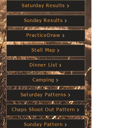
Saturday Results
Sunday Results
PracticeDraw
Stall Map
Dinner List
Camping
Saturday Patterns
Chaps Shoot Out Pattern
Sunday Pattern