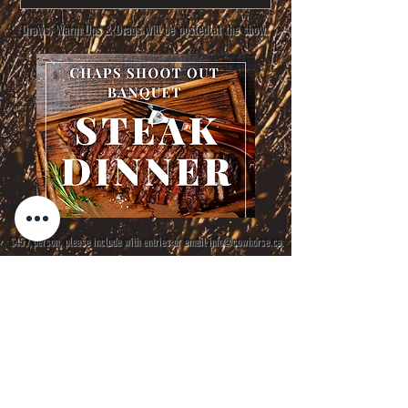
Draws, Warm Ups & Drags will be posted at the show.
$45 / person, please include with entries or email
info@cowhorse.ca
Class Order